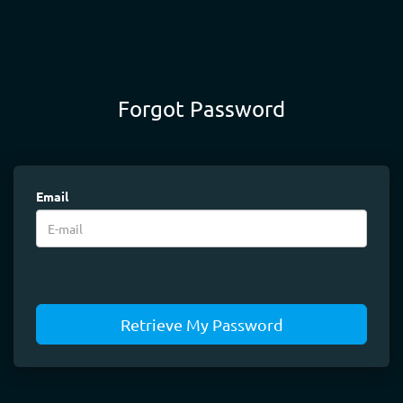
Forgot Password
Email